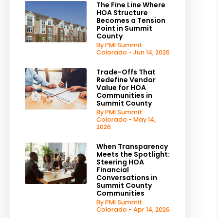
The Fine Line Where
HOA Structure
Becomes a Tension
Point in Summit
County
By PMI Summit
Colorado - Jun 14, 2026
Trade-Offs That
Redefine Vendor
Value for HOA
Communities in
Summit County
By PMI Summit
Colorado - May 14,
2026
When Transparency
Meets the Spotlight:
Steering HOA
Financial
Conversations in
Summit County
Communities
By PMI Summit
Colorado - Apr 14, 2026