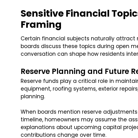
Sensitive Financial Topi
Framing
Certain financial subjects naturally attra
boards discuss these topics during open me
conversation can shape how residents inter
Reserve Planning and Future R
Reserve funds play a critical role in main
equipment, roofing systems, exterior repair
planning.
When boards mention reserve adjustments 
timeline, homeowners may assume the associ
explanations about upcoming capital proje
contributions change over time.