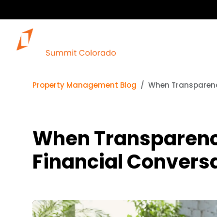
Property Management Blog
When Transparenc
When Transparency
Financial Convers