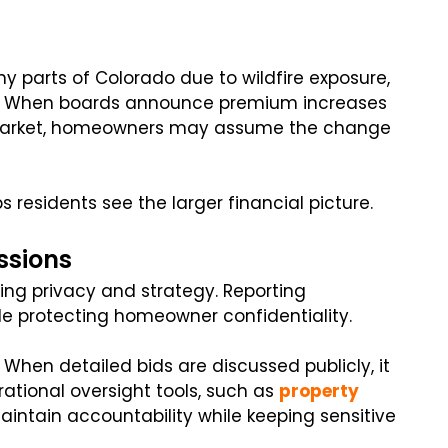
 parts of Colorado due to wildfire exposure,
ts. When boards announce premium increases
e market, homeowners may assume the change
 residents see the larger financial picture.
ssions
ing privacy and strategy. Reporting
e protecting homeowner confidentiality.
 When detailed bids are discussed publicly, it
tional oversight tools, such as
property
intain accountability while keeping sensitive