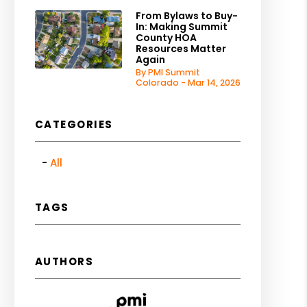
From Bylaws to Buy-
In: Making Summit
County HOA
Resources Matter
Again
By PMI Summit
Colorado - Mar 14, 2026
CATEGORIES
All
TAGS
AUTHORS