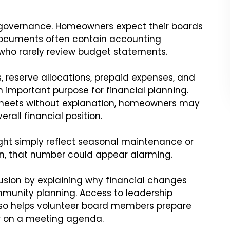
A governance. Homeowners expect their boards
 documents often contain accounting
who rarely review budget statements.
, reserve allocations, prepaid expenses, and
 important purpose for financial planning.
heets without explanation, homeowners may
rall financial position.
ght simply reflect seasonal maintenance or
n, that number could appear alarming.
sion by explaining why financial changes
munity planning. Access to leadership
lso helps volunteer board members prepare
r on a meeting agenda.