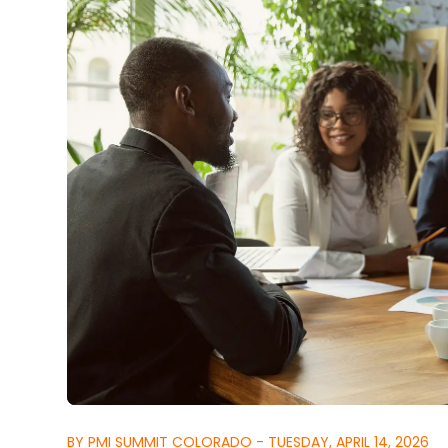
BY PMI SUMMIT COLORADO - TUESDAY, APRIL 14, 2026