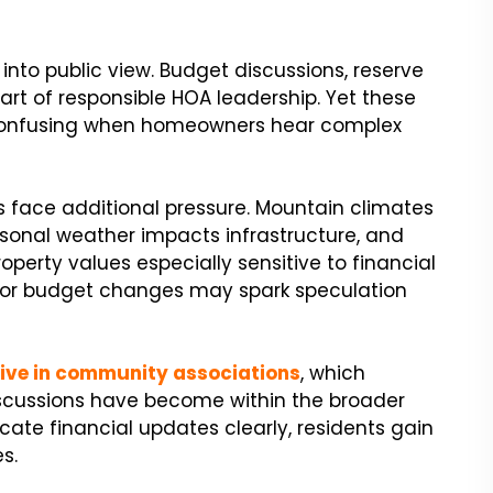
into public view. Budget discussions, reserve
rt of responsible HOA leadership. Yet these
confusing when homeowners hear complex
face additional pressure. Mountain climates
sonal weather impacts infrastructure, and
perty values especially sensitive to financial
 or budget changes may spark speculation
live in community associations
, which
iscussions have become within the broader
e financial updates clearly, residents gain
s.