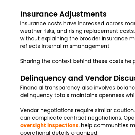
Insurance Adjustments
Insurance costs have increased across many
weather risks, and rising replacement cos
without explaining the broader insuranc
reflects internal mismanagement.
Sharing the context behind these costs helps
Delinquency and Vendor Discu
Financial transparency also involves balanc
delinquency totals maintains openness whil
Vendor negotiations require similar caution.
can complicate contract negotiations. Opera
oversight inspections
, help communities ma
operational details organized.