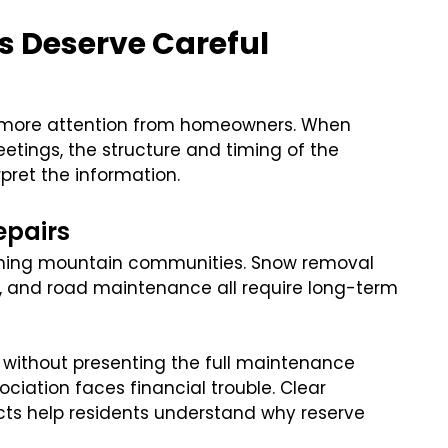
cs Deserve Careful
ct more attention from homeowners. When
etings, the structure and timing of the
pret the information.
epairs
taining mountain communities. Snow removal
s, and road maintenance all require long-term
without presenting the full maintenance
ation faces financial trouble. Clear
cts help residents understand why reserve