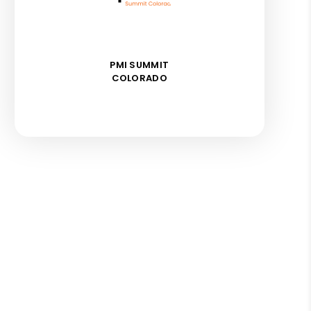
PMI SUMMIT
COLORADO