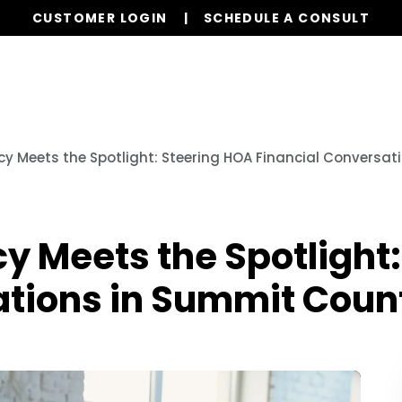
CUSTOMER LOGIN
SCHEDULE A CONSULT
Our Services
Properties
Realty
Resources
y Meets the Spotlight: Steering HOA Financial Conversa
 Meets the Spotlight:
ations in Summit Cou