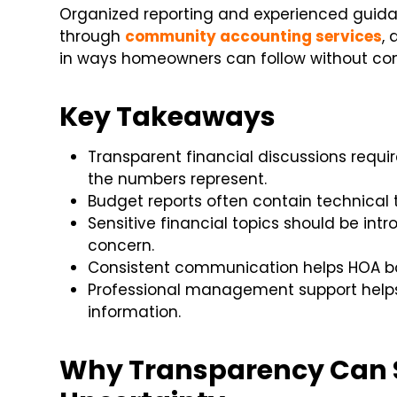
Organized reporting and experienced guida
through
community accounting services
,
in ways homeowners can follow without con
Key Takeaways
Transparent financial discussions requ
the numbers represent.
Budget reports often contain technical 
Sensitive financial topics should be in
concern.
Consistent communication helps HOA bo
Professional management support helps
information.
Why Transparency Can 