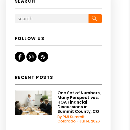
SEARCH
Search
FOLLOW US
Facebook
Instagram
RSS
RECENT POSTS
One Set of Numbers,
Many Perspectives:
HOA Financial
Discussions in
Summit County, CO
By PMI Summit
Colorado - Jul 14, 2026