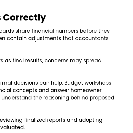
 Correctly
oards share financial numbers before they
 often contain adjustments that accountants
s as final results, concerns may spread
ormal decisions can help. Budget workshops
nancial concepts and answer homeowner
to understand the reasoning behind proposed
eviewing finalized reports and adopting
evaluated.