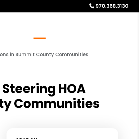
970.368.3130
Referrals
Blog
About
Free Rental Analysis
tions in Summit County Communities
 Steering HOA
nty Communities