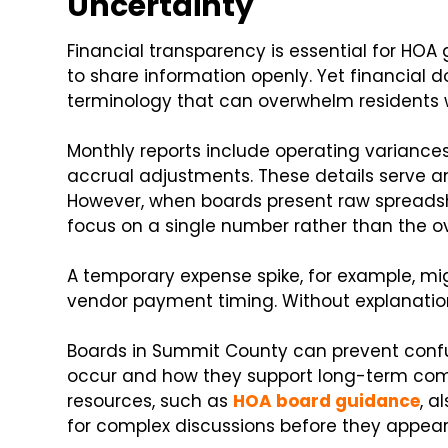
Uncertainty
Financial transparency is essential for HO
to share information openly. Yet financial
terminology that can overwhelm residents 
Monthly reports include operating variances
accrual adjustments. These details serve an
However, when boards present raw spreads
focus on a single number rather than the ove
A temporary expense spike, for example, mi
vendor payment timing. Without explanatio
Boards in Summit County can prevent confu
occur and how they support long-term com
resources, such as
HOA board guidance
, a
for complex discussions before they appea