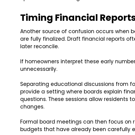
Timing Financial Reports
Another source of confusion occurs when b
are fully finalized. Draft financial reports
later reconcile.
If homeowners interpret these early number
unnecessarily.
Separating educational discussions from f
provide a setting where boards explain fi
questions. These sessions allow residents 
changes.
Formal board meetings can then focus on r
budgets that have already been carefully 