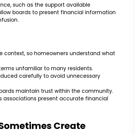
nce, such as the support available
 allow boards to present financial information
fusion.
ire context, so homeowners understand what
terms unfamiliar to many residents.
troduced carefully to avoid unnecessary
ards maintain trust within the community.
 associations present accurate financial
Sometimes Create