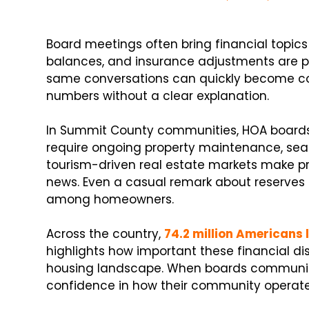
Board meetings often bring financial topics 
balances, and insurance adjustments are pa
same conversations can quickly become 
numbers without a clear explanation.
In Summit County communities, HOA boards 
require ongoing property maintenance, sea
tourism-driven real estate markets make pro
news. Even a casual remark about reserves
among homeowners.
Across the country,
74.2 million Americans 
highlights how important these financial d
housing landscape. When boards communicat
confidence in how their community operate