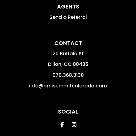
AGENTS
Send a Referral
CONTACT
120 Buffalo St.
Dillon
,
CO
80435
970.368.3130
info@pmisummitcolorado.com
SOCIAL
Facebook
Instagram