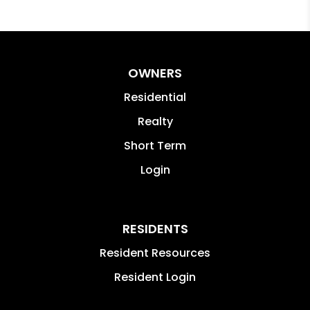
OWNERS
Residential
Realty
Short Term
Login
RESIDENTS
Resident Resources
Resident Login