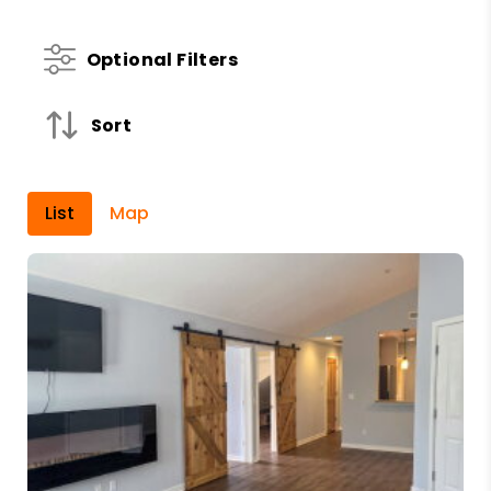
Optional Filters
Sort
List
Map