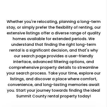
Whether you're relocating, planning a long-term
stay, or simply prefer the flexibility of renting, our
extensive listings offer a diverse range of quality
homes available for extended periods. We
understand that finding the right long-term
rental is a significant decision, and that's why
our search page provides a user-friendly
interface, advanced filtering options, and
comprehensive property details to streamline
your search process. Take your time, explore our
listings, and discover a place where comfort,
convenience, and long-lasting memories await
you. Start your journey towards finding the ideal
Summit County rental property today!