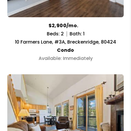
$2,900/mo.
Beds: 2
Bath: 1
10 Farmers Lane, #3A, Breckenridge, 80424
Condo
Available: Immediately