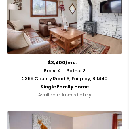
$3,400/mo.
Beds: 4
Baths: 2
2399 County Road 6, Fairplay, 80440
Single Family Home
Available: Immediately