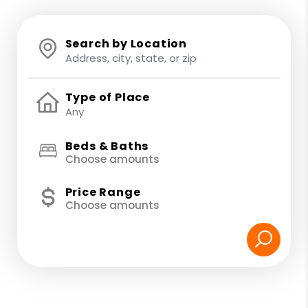
Search by Location
Type of Place
Beds & Baths
Choose amounts
Price Range
Choose amounts