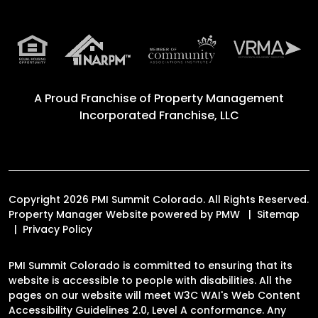
A Proud Franchise of
Property Management
Incorporated Franchise, LLC
Copyright 2026 PMI Summit Colorado. All Rights Reserved.
Property Manager Website powered by
PMW
Sitemap
Privacy Policy
PMI Summit Colorado is committed to ensuring that its
website is accessible to people with disabilities. All the
pages on our website will meet W3C WAI's Web Content
Accessibility Guidelines 2.0, Level A conformance. Any