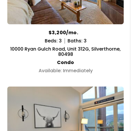
$3,200/mo.
Beds: 3
Baths: 3
10000 Ryan Gulch Road, Unit 312G, Silverthorne,
80498
Condo
Available: Immediately