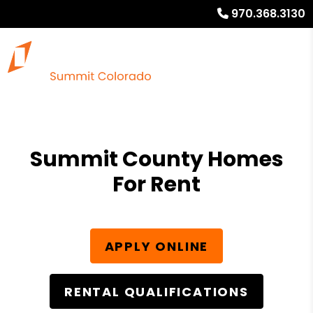
970.368.3130
Summit County Homes
For Rent
APPLY ONLINE
RENTAL QUALIFICATIONS