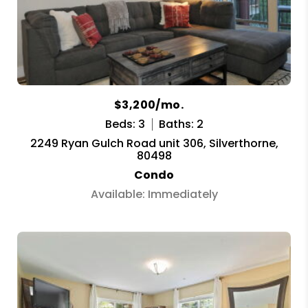
$3,200/mo.
Beds: 3
Baths: 2
2249 Ryan Gulch Road unit 306, Silverthorne,
80498
Condo
Available: Immediately