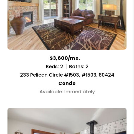
$3,600/mo.
Beds: 2
Baths: 2
233 Pelican Circle #1503, #1503, 80424
Condo
Available: Immediately