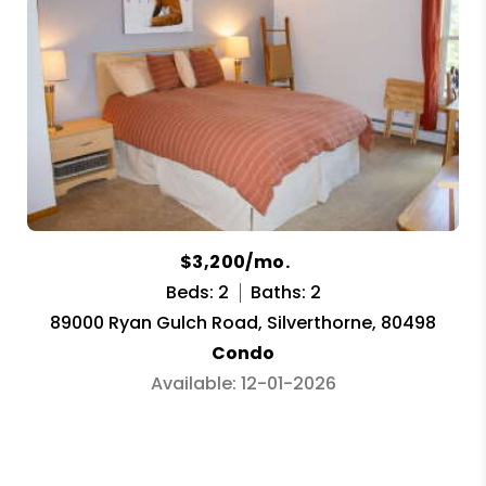
$3,200/mo.
Beds: 2
Baths: 2
89000 Ryan Gulch Road, Silverthorne, 80498
Condo
Available: 12-01-2026