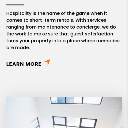
Hospitality is the name of the game when it
comes to short-term rentals. With services
ranging from maintenance to concierge, we do
the work to make sure that guest satisfaction
turns your property into a place where memories
are made.
LEARN MORE