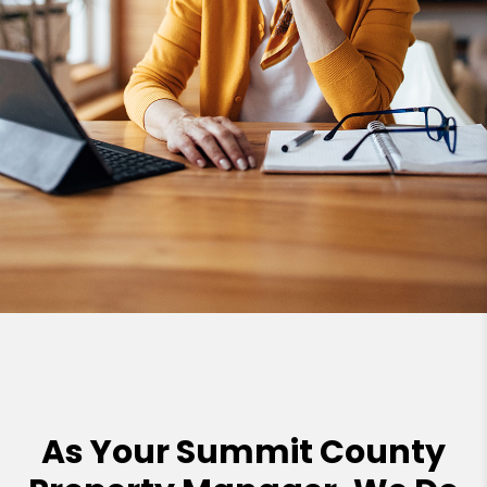
As Your Summit County