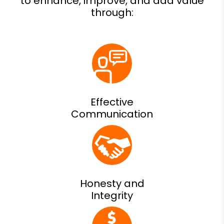
Effective
Communication
Honesty and
Integrity