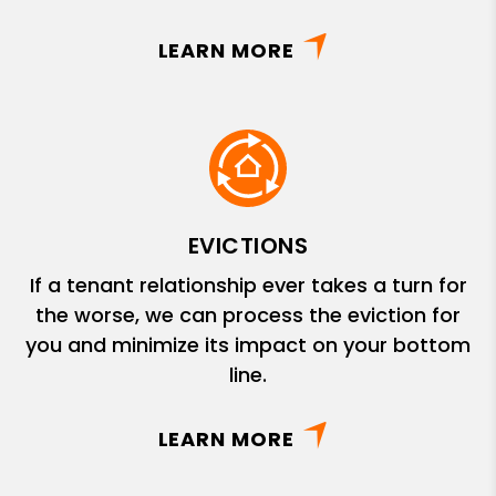
LEARN MORE
EVICTIONS
If a tenant relationship ever takes a turn for
the worse, we can process the eviction for
you and minimize its impact on your bottom
line.
LEARN MORE