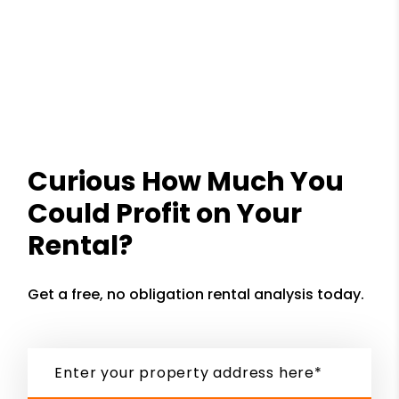
Curious How Much You
Could Profit on Your
Rental?
Get a free, no obligation rental analysis today.