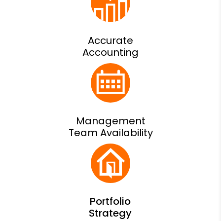
Accurate
Accounting
Management
Team Availability