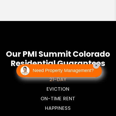
Our PMI Summit Colorado
Residential Guarantees
×
Need Property Management?
21-DAY
EVICTION
ON-TIME RENT
HAPPINESS