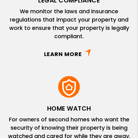
LEGAL COMPLIANCE
We monitor the laws and insurance
regulations that impact your property and
work to ensure that your property is legally
compliant.
LEARN MORE
HOME WATCH
For owners of second homes who want the
security of knowing their property is being
watched and cared for while they are away.