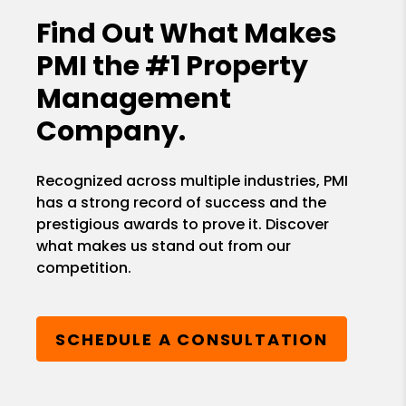
Find Out What Makes
PMI the
#1 Property
Management
Company.
Recognized across multiple industries, PMI
has a strong record of success and the
prestigious awards to prove it. Discover
what makes us stand out from our
competition.
SCHEDULE A CONSULTATION