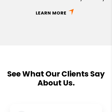
LEARN MORE
See What Our Clients Say
About Us.