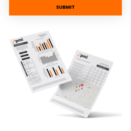
SUBMIT