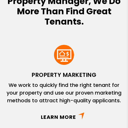
Property Manager, We Do
More Than Find Great
Tenants.
PROPERTY MARKETING
We work to quickly find the right tenant for
your property and use our proven marketing
methods to attract high-quality applicants.
LEARN MORE