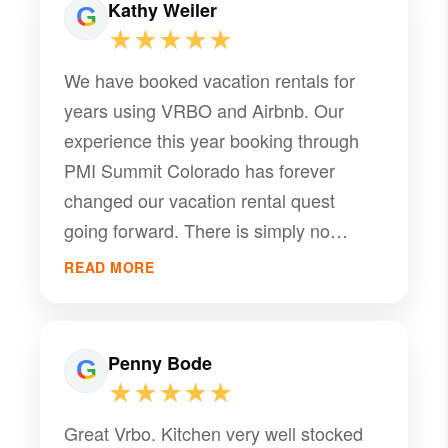
Kathy Weiler
★★★★★
We have booked vacation rentals for
years using VRBO and Airbnb. Our
experience this year booking through
PMI Summit Colorado has forever
changed our vacation rental quest
going forward. There is simply no
substitute for speaking with a live and
READ MORE
knowledgeable person when exploring
the miriad of options available with
vacation rentals. The service provided
Penny Bode
by PMI was outstanding! We booked a
★★★★★
month in Dillon, CO, and could not have
Great Vrbo. Kitchen very well stocked
been happier in our home away from