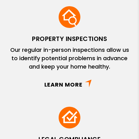
PROPERTY INSPECTIONS
Our regular in-person inspections allow us
to identify potential problems in advance
and keep your home healthy.
LEARN MORE