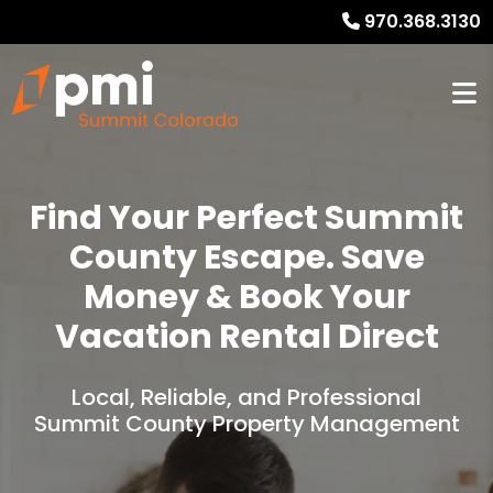
970.368.3130
Find Your Perfect Summit
County Escape. Save
Money & Book Your
Vacation Rental Direct
Local, Reliable, and Professional
Summit County Property Management