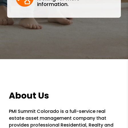
information.
About Us
PMI Summit Colorado is a full-service real
estate asset management company that
provides professional Residential, Realty and