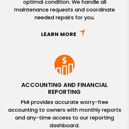
optimal condition. We handle all
maintenance requests and coordinate
needed repairs for you.
LEARN MORE
ACCOUNTING AND FINANCIAL
REPORTING
PMI provides accurate worry-free
accounting to owners with monthly reports
and any-time access to our reporting
dashboard.