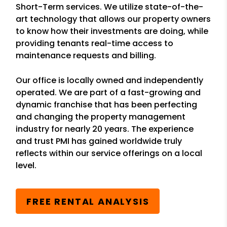
Short-Term services. We utilize state-of-the-
art technology that allows our property owners
to know how their investments are doing, while
providing tenants real-time access to
maintenance requests and billing.
Our office is locally owned and independently
operated. We are part of a fast-growing and
dynamic franchise that has been perfecting
and changing the property management
industry for nearly 20 years. The experience
and trust PMI has gained worldwide truly
reflects within our service offerings on a local
level.
FREE RENTAL ANALYSIS