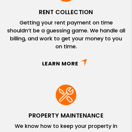
RENT COLLECTION
Getting your rent payment on time
shouldn’t be a guessing game. We handle all
billing, and work to get your money to you
on time.
LEARN MORE
PROPERTY MAINTENANCE
We know how to keep your property in