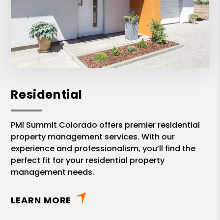
Residential
PMI Summit Colorado offers premier residential
property management services. With our
experience and professionalism, you’ll find the
perfect fit for your residential property
management needs.
LEARN MORE