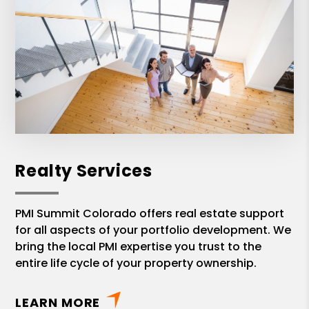
Realty Services
PMI Summit Colorado offers real estate support
for all aspects of your portfolio development. We
bring the local PMI expertise you trust to the
entire life cycle of your property ownership.
LEARN MORE