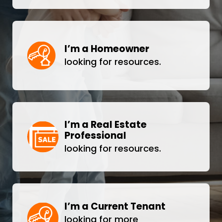
I’m a Homeowner
looking for resources.
I’m a Real Estate
Professional
looking for resources.
I’m a Current Tenant
looking for more