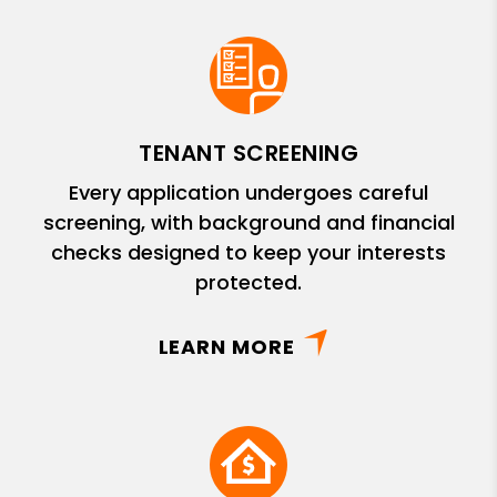
TENANT SCREENING
Every application undergoes careful
screening, with background and financial
checks designed to keep your interests
protected.
LEARN MORE