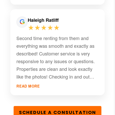
Haleigh Ratliff
★★★★★
Second time renting from them and
everything was smooth and exactly as
described! Customer service is very
responsive to any issues or questions.
Properties are clean and look exactly
like the photos! Checking in and out
was also a breeze!
READ MORE
SCHEDULE A CONSULTATION