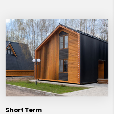
Short Term