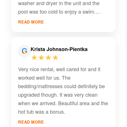
washer and dryer in the unit and the
pool was too cold to enjoy a swim.
Loved the hot tubs.
READ MORE
Krista Johnson-Pientka
★★★★
Very nice rental, well cared for and it
worked well for us. The
bedding/mattresses could definitely be
upgraded though. It was very clean
when we arrived. Beautiful area and the
hot tub was a bonus.
READ MORE