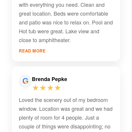
with everything you need. Clean and
home. Thank you!
great location. Beds were comfortable
and patio was nice to relax on. Pool and
Hot tub were great. Lake view and
close to amphitheater.
READ MORE
Brenda Pepke
★★★★
Loved the scenery out of my bedroom
window. Location was great and we had
plenty of room for 4 people. Just a
couple of things were disappointing; no