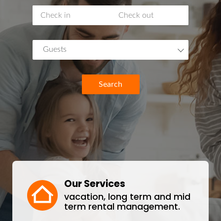
Guests
Search
Our Services
vacation, long term and mid
term rental management.