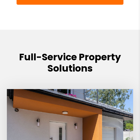
Full-Service Property
Solutions