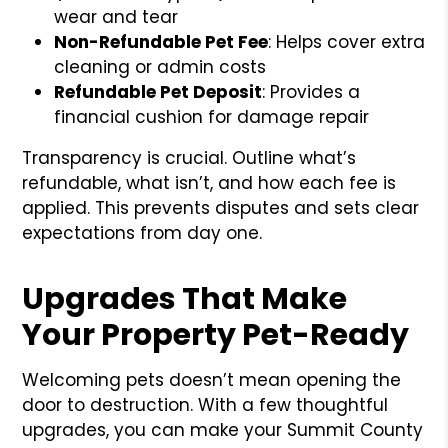
wear and tear
Non-Refundable Pet Fee
: Helps cover extra
cleaning or admin costs
Refundable Pet Deposit
: Provides a
financial cushion for damage repair
Transparency is crucial. Outline what’s
refundable, what isn’t, and how each fee is
applied. This prevents disputes and sets clear
expectations from day one.
Upgrades That Make
Your Property Pet-Ready
Welcoming pets doesn’t mean opening the
door to destruction. With a few thoughtful
upgrades, you can make your Summit County