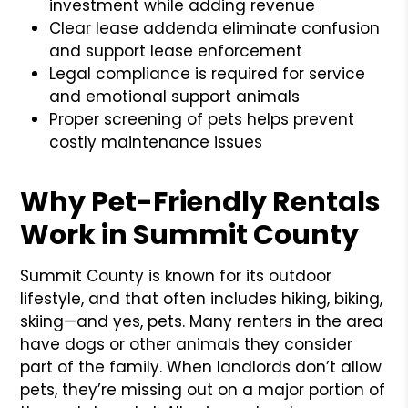
investment while adding revenue
Clear lease addenda eliminate confusion
and support lease enforcement
Legal compliance is required for service
and emotional support animals
Proper screening of pets helps prevent
costly maintenance issues
Why Pet-Friendly Rentals
Work in Summit County
Summit County is known for its outdoor
lifestyle, and that often includes hiking, biking,
skiing—and yes, pets. Many renters in the area
have dogs or other animals they consider
part of the family. When landlords don’t allow
pets, they’re missing out on a major portion of