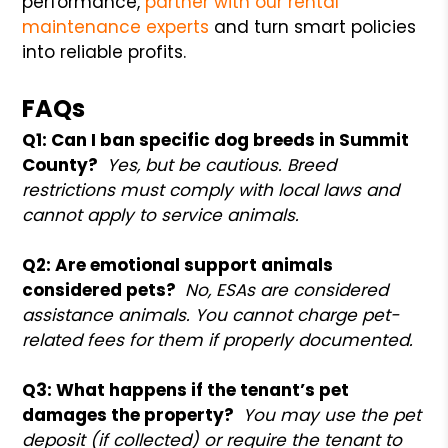
performance,
partner with our rental
maintenance experts
and turn smart policies
into reliable profits.
FAQs
Q1: Can I ban specific dog breeds in Summit
County?
Yes, but be cautious. Breed
restrictions must comply with local laws and
cannot apply to service animals.
Q2: Are emotional support animals
considered pets?
No, ESAs are considered
assistance animals. You cannot charge pet-
related fees for them if properly documented.
Q3: What happens if the tenant’s pet
damages the property?
You may use the pet
deposit (if collected) or require the tenant to