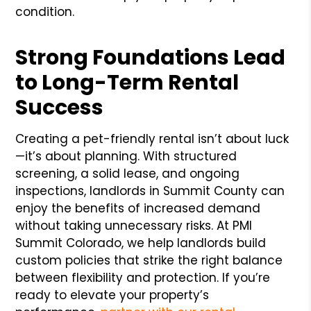
condition.
Strong Foundations Lead
to Long-Term Rental
Success
Creating a pet-friendly rental isn’t about luck
—it’s about planning. With structured
screening, a solid lease, and ongoing
inspections, landlords in Summit County can
enjoy the benefits of increased demand
without taking unnecessary risks. At PMI
Summit Colorado, we help landlords build
custom policies that strike the right balance
between flexibility and protection. If you’re
ready to elevate your property’s