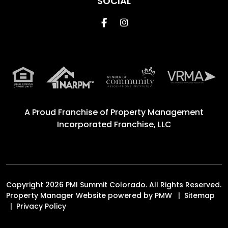
SOCIAL
Facebook
Instagram
A Proud Franchise of
Property Management
Incorporated Franchise, LLC
Copyright 2026 PMI Summit Colorado. All Rights Reserved.
Property Manager Website powered by
PMW
Sitemap
Privacy Policy