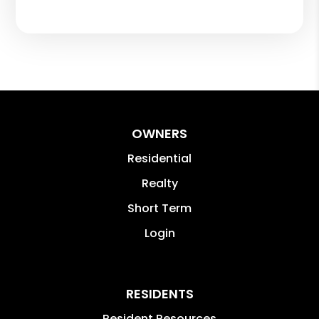
OWNERS
Residential
Realty
Short Term
Login
RESIDENTS
Resident Resources