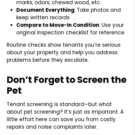
marks, odors, chewed wood, etc.
Document Everything
: Take photos and
keep written records
Compare to Move-In Condition
: Use your
original inspection checklist for reference
Routine checks show tenants you’re serious
about your property and help you address
problems before they escalate.
Don’t Forget to Screen the
Pet
Tenant screening is standard—but what
about pet screening? It’s just as important. A
little effort here can save you from costly
repairs and noise complaints later.