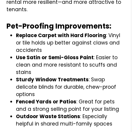
rental more resilient—and more attractive to
tenants.
Pet-Proofing Improvements:
Replace Carpet with Hard Flooring
: Vinyl
or tile holds up better against claws and
accidents
Use Satin or Semi-Gloss Paint
: Easier to
clean and more resistant to scuffs and
stains
Sturdy Window Treatments
: Swap
delicate blinds for durable, chew-proof
options
Fenced Yards or Patios
: Great for pets
and a strong selling point for your listing
Outdoor Waste Stations
: Especially
helpful in shared multi-family spaces