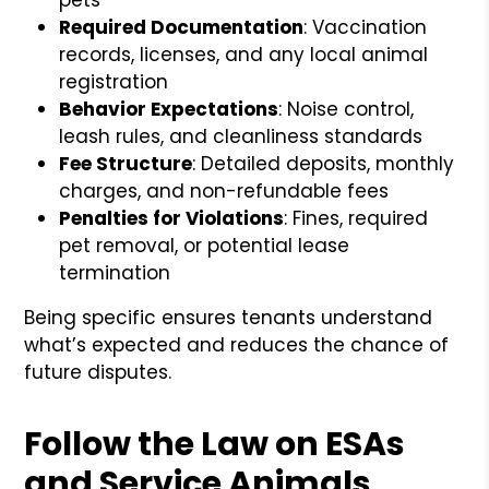
Required Documentation
: Vaccination
records, licenses, and any local animal
registration
Behavior Expectations
: Noise control,
leash rules, and cleanliness standards
Fee Structure
: Detailed deposits, monthly
charges, and non-refundable fees
Penalties for Violations
: Fines, required
pet removal, or potential lease
termination
Being specific ensures tenants understand
what’s expected and reduces the chance of
future disputes.
Follow the Law on ESAs
and Service Animals