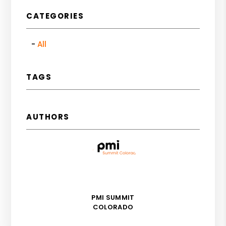
CATEGORIES
All
TAGS
AUTHORS
PMI SUMMIT
COLORADO