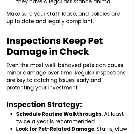
they have a legal assistance animal
Make sure your staff, lease, and policies are
up to date and legally compliant.
Inspections Keep Pet
Damage in Check
Even the most well-behaved pets can cause
minor damage over time. Regular inspections
are key to catching issues early and
protecting your investment.
Inspection Strategy:
Schedule Routine Walkthroughs
: At least
twice a year is recommended
Look for Pet-Related Damage
: Stains, claw