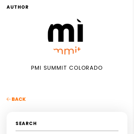
AUTHOR
PMI SUMMIT COLORADO
BACK
SEARCH