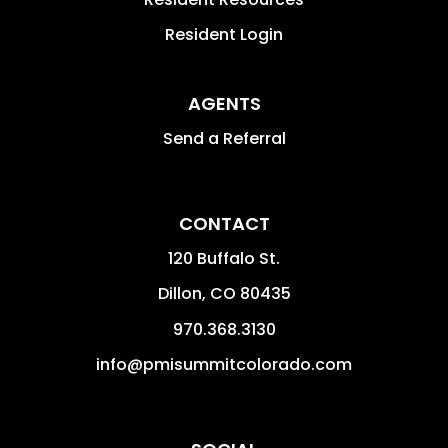
Resident Login
AGENTS
Send a Referral
CONTACT
120 Buffalo St.
Dillon
,
CO
80435
970.368.3130
info@pmisummitcolorado.com