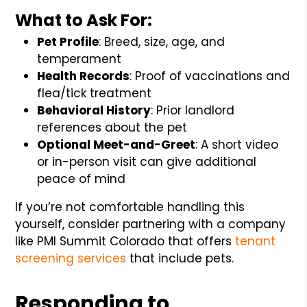
What to Ask For:
Pet Profile
: Breed, size, age, and
temperament
Health Records
: Proof of vaccinations and
flea/tick treatment
Behavioral History
: Prior landlord
references about the pet
Optional Meet-and-Greet
: A short video
or in-person visit can give additional
peace of mind
If you’re not comfortable handling this
yourself, consider partnering with a company
like PMI Summit Colorado that offers
tenant
screening services
that include pets.
Responding to