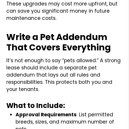
These upgrades may cost more upfront, but
can save you significant money in future
maintenance costs.
Write a Pet Addendum
That Covers Everything
It’s not enough to say “pets allowed.” A strong
lease should include a separate pet
addendum that lays out all rules and
responsibilities. This protects both you and
your tenants.
What to Include:
Approval Requirements
: List permitted
breeds, sizes, and maximum number of
pets