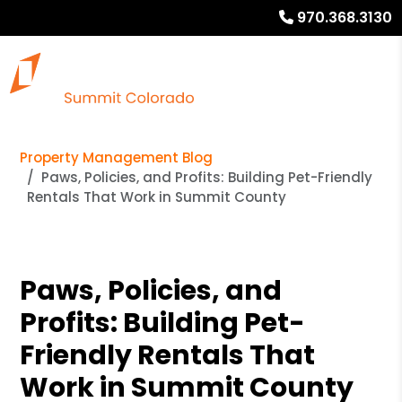
970.368.3130
Property Management Blog
Paws, Policies, and Profits: Building Pet-Friendly
Rentals That Work in Summit County
Paws, Policies, and
Profits: Building Pet-
Friendly Rentals That
Work in Summit County