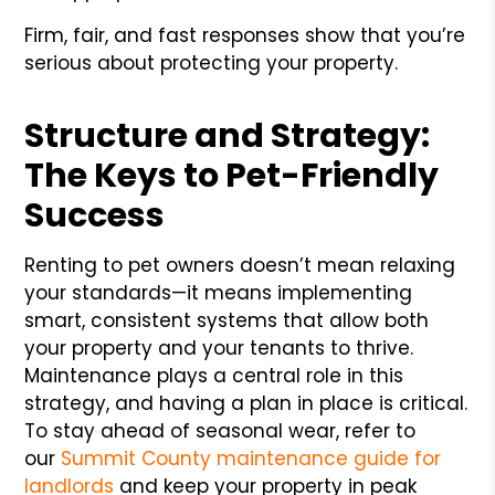
Firm, fair, and fast responses show that you’re
serious about protecting your property.
Structure and Strategy:
The Keys to Pet-Friendly
Success
Renting to pet owners doesn’t mean relaxing
your standards—it means implementing
smart, consistent systems that allow both
your property and your tenants to thrive.
Maintenance plays a central role in this
strategy, and having a plan in place is critical.
To stay ahead of seasonal wear, refer to
our
Summit County maintenance guide for
landlords
and keep your property in peak