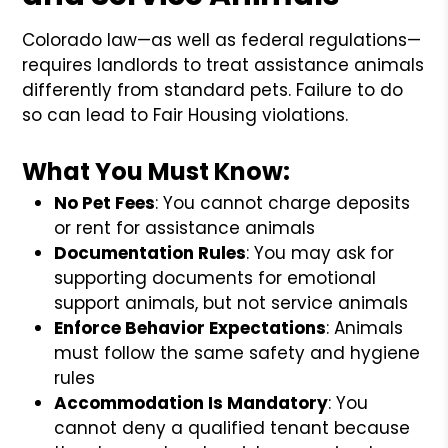
Colorado law—as well as federal regulations—
requires landlords to treat assistance animals
differently from standard pets. Failure to do
so can lead to Fair Housing violations.
What You Must Know:
No Pet Fees
: You cannot charge deposits
or rent for assistance animals
Documentation Rules
: You may ask for
supporting documents for emotional
support animals, but not service animals
Enforce Behavior Expectations
: Animals
must follow the same safety and hygiene
rules
Accommodation Is Mandatory
: You
cannot deny a qualified tenant because