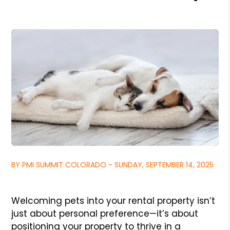
BY PMI SUMMIT COLORADO - SUNDAY, SEPTEMBER 14, 2025
Welcoming pets into your rental property isn’t
just about personal preference—it’s about
positioning your property to thrive in a