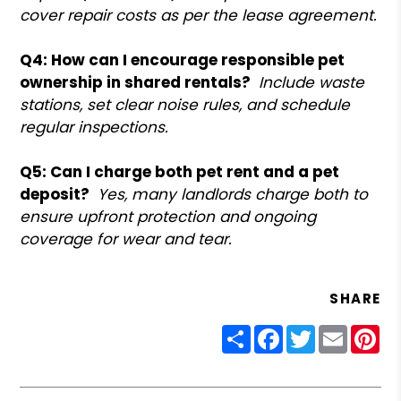
cover repair costs as per the lease agreement.
Q4: How can I encourage responsible pet
ownership in shared rentals?
Include waste
stations, set clear noise rules, and schedule
regular inspections.
Q5: Can I charge both pet rent and a pet
deposit?
Yes, many landlords charge both to
ensure upfront protection and ongoing
coverage for wear and tear.
SHARE
Share
Facebook
Twitter
Email
Pin