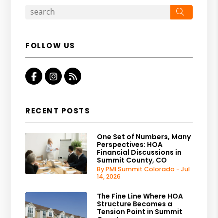
Search
FOLLOW US
Facebook
Instagram
RSS
RECENT POSTS
One Set of Numbers, Many
Perspectives: HOA
Financial Discussions in
Summit County, CO
By PMI Summit Colorado - Jul
14, 2026
The Fine Line Where HOA
Structure Becomes a
Tension Point in Summit