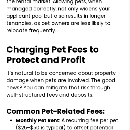
the rental market. Allowing pets, when
managed correctly, not only widens your
applicant pool but also results in longer
tenancies, as pet owners are less likely to
relocate frequently.
Charging Pet Fees to
Protect and Profit
It’s natural to be concerned about property
damage when pets are involved. The good
news? You can mitigate that risk through
well-structured fees and deposits.
Common Pet-Related Fees:
Monthly Pet Rent
: A recurring fee per pet
($25–$50 is typical) to offset potential