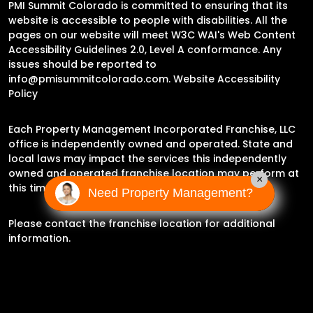
PMI Summit Colorado is committed to ensuring that its
website is accessible to people with disabilities. All the
pages on our website will meet W3C WAI's Web Content
Accessibility Guidelines 2.0, Level A conformance. Any
issues should be reported to
info@pmisummitcolorado.com
.
Website Accessibility
Policy
Each Property Management Incorporated Franchise, LLC
office is independently owned and operated. State and
local laws may impact the services this independently
owned and operated franchise location may perform at
×
this time.
Need Property Management?
Please contact the franchise location for additional
information.