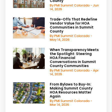
County
By PMI Summit Colorado - Jun
14, 2026
Trade-Offs That Redefine
Vendor Value for HOA
Communities in Summit
County
By PMI Summit Colorado -
May 14, 2026
When Transparency Meets
the Spotlight: Steering
HOA Financial
Conversations in Summit
County Communities
By PMI Summit Colorado - Apr
14, 2026
From Bylaws to Buy-In:
Making Summit County
HOA Resources Matter
Again
By PMI Summit Colorado -
Mar 14, 2026