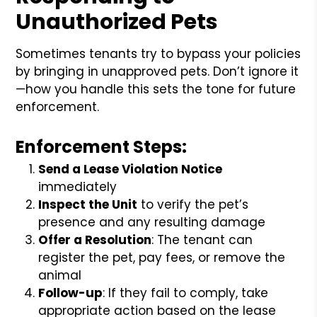
Unauthorized Pets
Sometimes tenants try to bypass your policies
by bringing in unapproved pets. Don’t ignore it
—how you handle this sets the tone for future
enforcement.
Enforcement Steps:
Send a Lease Violation Notice
immediately
Inspect the Unit
to verify the pet’s
presence and any resulting damage
Offer a Resolution
: The tenant can
register the pet, pay fees, or remove the
animal
Follow-up
: If they fail to comply, take
appropriate action based on the lease