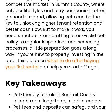
competitive market. In Summit County, where
outdoor lifestyles and furry companions often
go hand-in-hand, allowing pets can be the
key to unlocking higher tenant retention and
better cash flow. But to make it work, you
need structure. From crafting a rock-solid pet
policy to regular inspections and screening
processes, a little preparation goes a long
way. If you’re new to property investing in the
area, this guide on
what to do after buying
your first rental
can help you start off right.
Key Takeaways
Pet-friendly rentals in Summit County
attract more long-term, reliable tenants
Pet fees and deposits can safeguard your